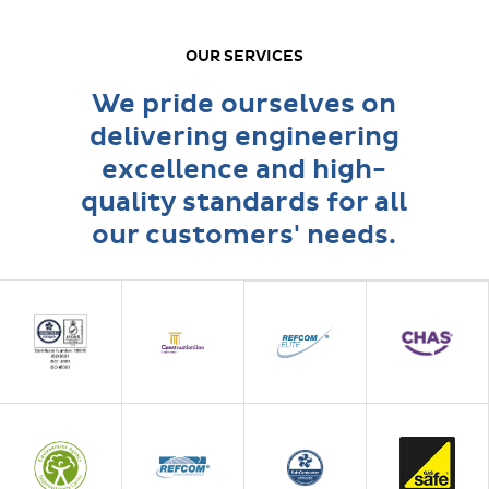
OUR SERVICES
We pride ourselves on
delivering engineering
excellence and high-
quality standards for all
our customers' needs.