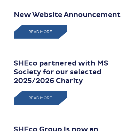
New Website Announcement
READ MORE
SHEco partnered with MS
Society for our selected
2025/2026 Charity
READ MORE
SHEco Group Is now an