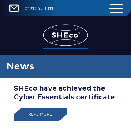
0121 557 4311
News
SHEco have achieved the
Cyber Essentials certificate
READ MORE