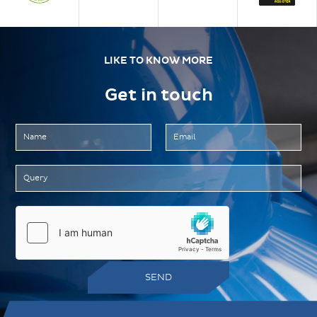
LIKE TO KNOW MORE
Get in touch
SEND