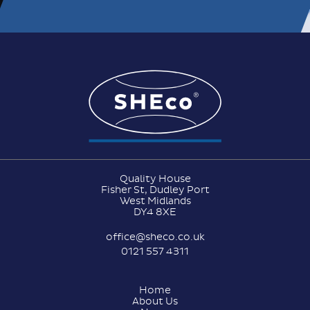
Quality House
Fisher St, Dudley Port
West Midlands
DY4 8XE
office@sheco.co.uk
0121 557 4311
Home
About Us