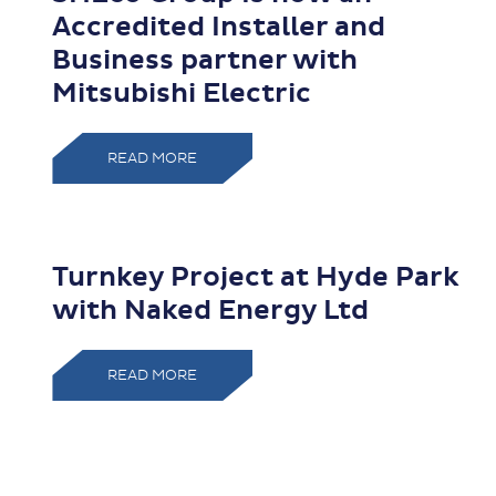
Accredited Installer and
Business partner with
Mitsubishi Electric
READ MORE
Turnkey Project at Hyde Park
with Naked Energy Ltd
READ MORE