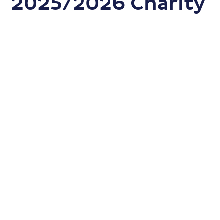
2025/2026 Charity