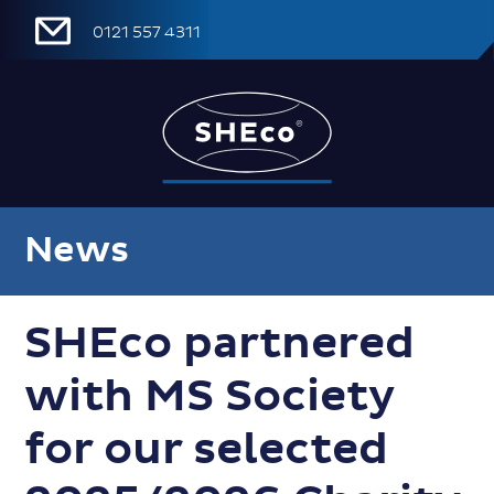
0121 557 4311
News
SHEco partnered
with MS Society
for our selected