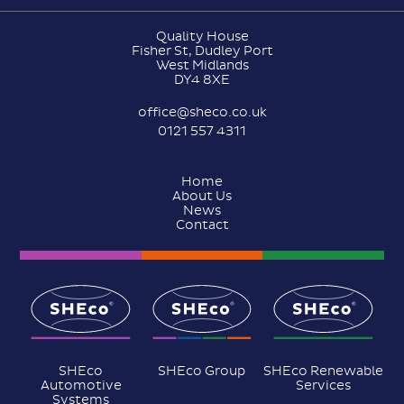
Quality House
Fisher St, Dudley Port
West Midlands
DY4 8XE
office@sheco.co.uk
0121 557 4311
Home
About Us
News
Contact
SHEco
SHEco Group
SHEco Renewable
Automotive
Services
Systems