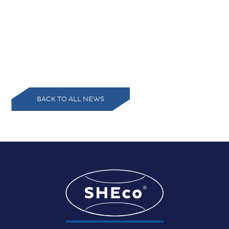
BACK TO ALL NEWS