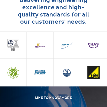
delivering engineering
excellence and high-
quality standards for all
our customers' needs.
LIKE TO KNOW MORE