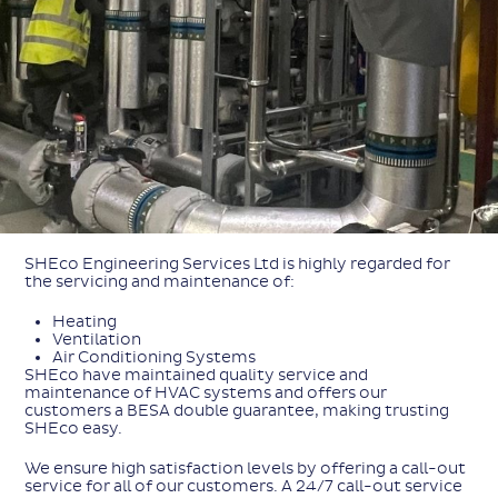
SHEco Engineering Services Ltd is highly regarded for
the servicing and maintenance of:
Heating
Ventilation
Air Conditioning Systems
SHEco have maintained quality service and
maintenance of HVAC systems and offers our
customers a BESA double guarantee, making trusting
SHEco easy.
We ensure high satisfaction levels by offering a call-out
service for all of our customers. A 24/7 call-out service