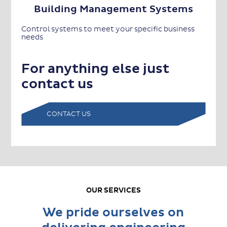
Building Management Systems
Control systems to meet your specific business
needs
For anything else just
contact us
CONTACT US
OUR SERVICES
We pride ourselves on