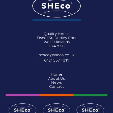
Quality House
Fisher St, Dudley Port
West Midlands
DY4 8XE
office@sheco.co.uk
0121 557 4311
Home
About Us
News
Contact