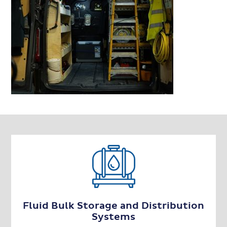
Fluid Bulk Storage and Distribution
Systems