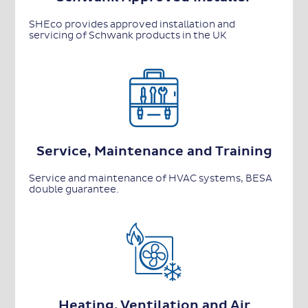
SHEco provides approved installation and
servicing of Schwank products in the UK
Service, Maintenance and Training
Service and maintenance of HVAC systems, BESA
double guarantee.
Heating, Ventilation and Air