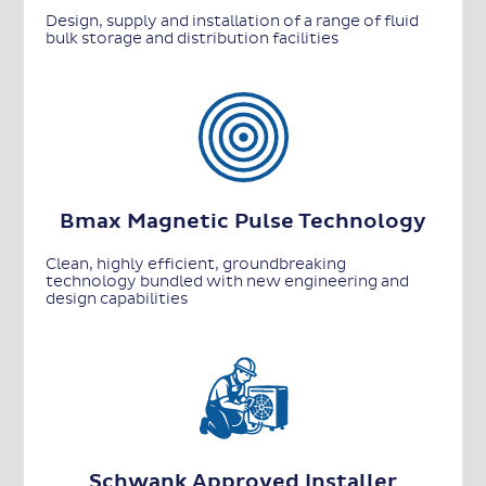
Design, supply and installation of a range of fluid
bulk storage and distribution facilities
Bmax Magnetic Pulse Technology
Clean, highly efficient, groundbreaking
technology bundled with new engineering and
design capabilities
Schwank Approved Installer