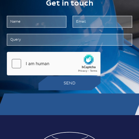
Get in touch
SEND