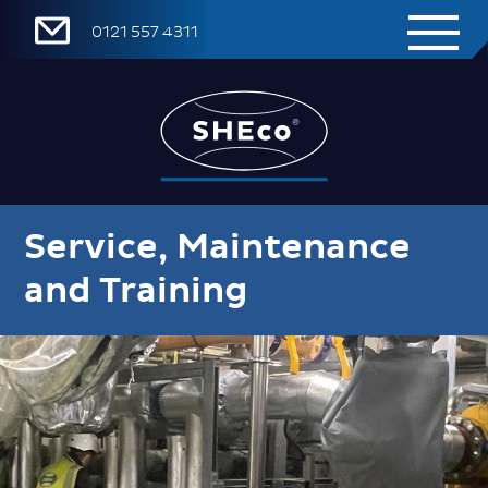
0121 557 4311
Service, Maintenance
and Training