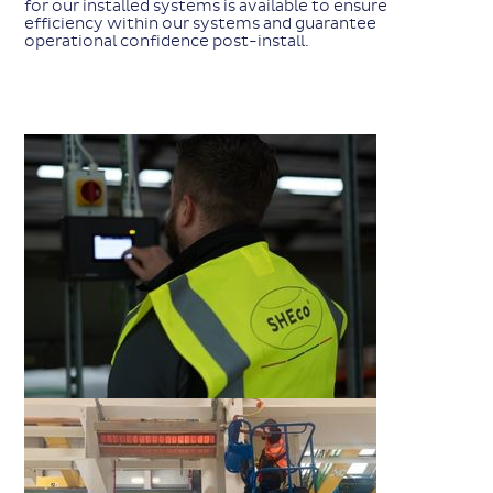
for our installed systems is available to ensure
efficiency within our systems and guarantee
operational confidence post-install.