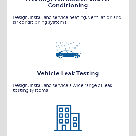
Conditioning
Design, install and service heating, ventilation and
air conditioning systems
Vehicle Leak Testing
Design, install and service a wide range of leak
testing systems